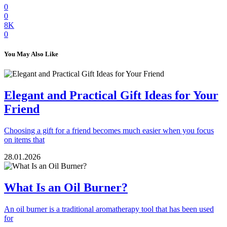
0
0
8K
0
You May Also Like
Elegant and Practical Gift Ideas for Your
Friend
Choosing a gift for a friend becomes much easier when you focus
on items that
28.01.2026
What Is an Oil Burner?
An oil burner is a traditional aromatherapy tool that has been used
for