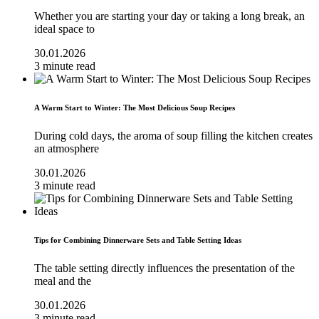
Whether you are starting your day or taking a long break, an
ideal space to
30.01.2026
3 minute read
A Warm Start to Winter: The Most Delicious Soup Recipes
During cold days, the aroma of soup filling the kitchen creates
an atmosphere
30.01.2026
3 minute read
Tips for Combining Dinnerware Sets and Table Setting Ideas
The table setting directly influences the presentation of the
meal and the
30.01.2026
3 minute read