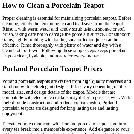
How to Clean a Porcelain Teapot
Proper cleaning is essential for maintaining porcelain teapots. Before
cleaning, empty the remaining tea and tea leaves from the teapot.
Rinse it with warm water and gently scrub using a sponge or soft
brush, taking care not to damage the porcelain surface. For stubborn
stains, lightly rubbing with baking soda or lemon juice can be
effective. Rinse thoroughly with plenty of water and dry with a
clean cloth or towel. Following these simple steps keeps porcelain
teapots clean, hygienic, and ready for everyday use.
Porland Porcelain Teapot Prices
Porland porcelain teapots are crafted from high-quality materials and
stand out with their elegant designs. Prices vary depending on the
model, size, and design details of the teapot. Models that are
compatible with electric tea makers may differ in price as well. With
their durable construction and refined craftsmanship, Porland
porcelain teapots are designed for long-lasting use and lasting
enjoyment.
Elevate your tea moments with Porland porcelain teapots and turn
every tea break into a memorable experience. Add elegance to your