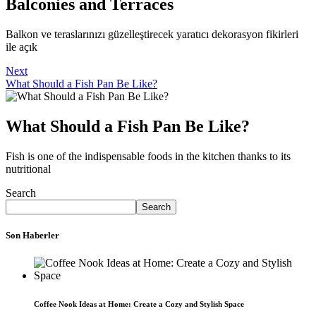
Balconies and Terraces
Balkon ve teraslarınızı güzelleştirecek yaratıcı dekorasyon fikirleri
ile açık
Next
What Should a Fish Pan Be Like?
What Should a Fish Pan Be Like?
Fish is one of the indispensable foods in the kitchen thanks to its
nutritional
Search
Search
Son Haberler
Coffee Nook Ideas at Home: Create a Cozy and Stylish Space