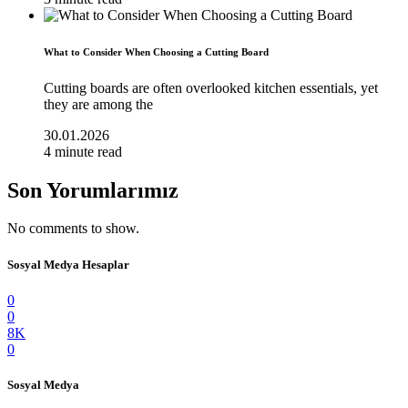
What to Consider When Choosing a Cutting Board
Cutting boards are often overlooked kitchen essentials, yet
they are among the
30.01.2026
4 minute read
Son Yorumlarımız
No comments to show.
Sosyal Medya Hesaplar
0
0
8K
0
Sosyal Medya