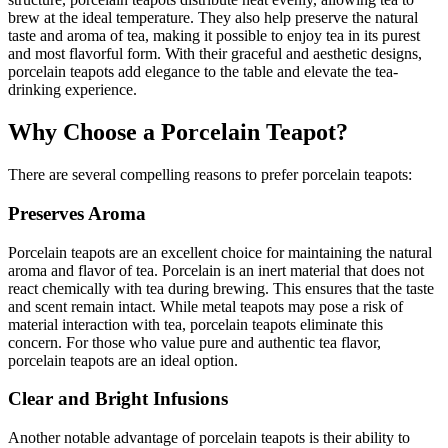
brew at the ideal temperature. They also help preserve the natural
taste and aroma of tea, making it possible to enjoy tea in its purest
and most flavorful form. With their graceful and aesthetic designs,
porcelain teapots add elegance to the table and elevate the tea-
drinking experience.
Why Choose a Porcelain Teapot?
There are several compelling reasons to prefer porcelain teapots:
Preserves Aroma
Porcelain teapots are an excellent choice for maintaining the natural
aroma and flavor of tea. Porcelain is an inert material that does not
react chemically with tea during brewing. This ensures that the taste
and scent remain intact. While metal teapots may pose a risk of
material interaction with tea, porcelain teapots eliminate this
concern. For those who value pure and authentic tea flavor,
porcelain teapots are an ideal option.
Clear and Bright Infusions
Another notable advantage of porcelain teapots is their ability to