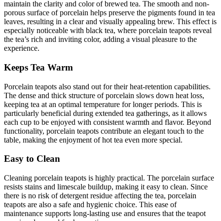
maintain the clarity and color of brewed tea. The smooth and non-
porous surface of porcelain helps preserve the pigments found in tea
leaves, resulting in a clear and visually appealing brew. This effect is
especially noticeable with black tea, where porcelain teapots reveal
the tea’s rich and inviting color, adding a visual pleasure to the
experience.
Keeps Tea Warm
Porcelain teapots also stand out for their heat-retention capabilities.
The dense and thick structure of porcelain slows down heat loss,
keeping tea at an optimal temperature for longer periods. This is
particularly beneficial during extended tea gatherings, as it allows
each cup to be enjoyed with consistent warmth and flavor. Beyond
functionality, porcelain teapots contribute an elegant touch to the
table, making the enjoyment of hot tea even more special.
Easy to Clean
Cleaning porcelain teapots is highly practical. The porcelain surface
resists stains and limescale buildup, making it easy to clean. Since
there is no risk of detergent residue affecting the tea, porcelain
teapots are also a safe and hygienic choice. This ease of
maintenance supports long-lasting use and ensures that the teapot