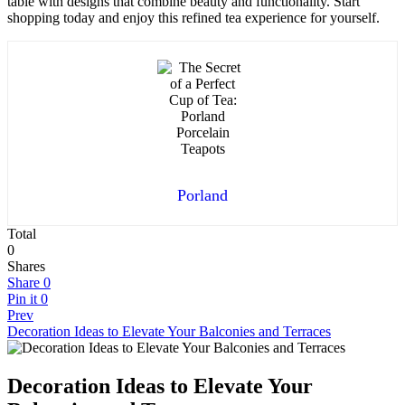
table with designs that combine beauty and functionality. Start
shopping today and enjoy this refined tea experience for yourself.
Porland
Total
0
Shares
Share
0
Pin it
0
Prev
Decoration Ideas to Elevate Your Balconies and Terraces
Decoration Ideas to Elevate Your