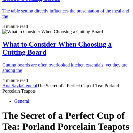
The table setting directly influences the presentation of the meal and
the
3 minute read
What to Consider When Choosing a
Cutting Board
Cutting boards are often overlooked kitchen essentials, yet they are
among the
4 minute read
Ana Sayfa
General
The Secret of a Perfect Cup of Tea: Porland
Porcelain Teapots
General
The Secret of a Perfect Cup of
Tea: Porland Porcelain Teapots