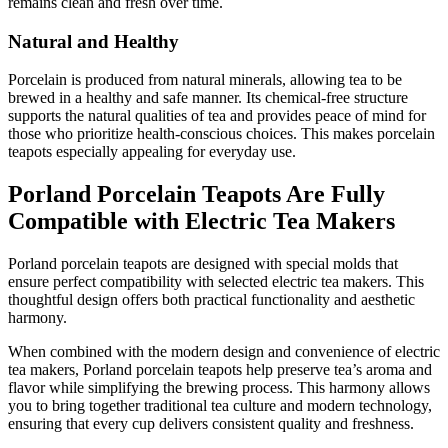
remains clean and fresh over time.
Natural and Healthy
Porcelain is produced from natural minerals, allowing tea to be
brewed in a healthy and safe manner. Its chemical-free structure
supports the natural qualities of tea and provides peace of mind for
those who prioritize health-conscious choices. This makes porcelain
teapots especially appealing for everyday use.
Porland Porcelain Teapots Are Fully
Compatible with Electric Tea Makers
Porland porcelain teapots are designed with special molds that
ensure perfect compatibility with selected electric tea makers. This
thoughtful design offers both practical functionality and aesthetic
harmony.
When combined with the modern design and convenience of electric
tea makers, Porland porcelain teapots help preserve tea’s aroma and
flavor while simplifying the brewing process. This harmony allows
you to bring together traditional tea culture and modern technology,
ensuring that every cup delivers consistent quality and freshness.