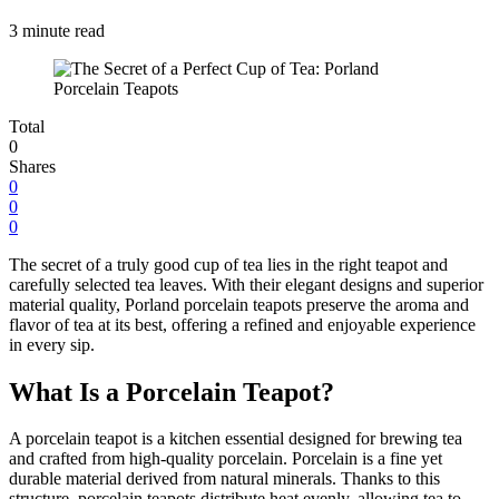
3 minute read
Total
0
Shares
0
0
0
The secret of a truly good cup of tea lies in the right teapot and
carefully selected tea leaves. With their elegant designs and superior
material quality, Porland porcelain teapots preserve the aroma and
flavor of tea at its best, offering a refined and enjoyable experience
in every sip.
What Is a Porcelain Teapot?
A porcelain teapot is a kitchen essential designed for brewing tea
and crafted from high-quality porcelain. Porcelain is a fine yet
durable material derived from natural minerals. Thanks to this
structure, porcelain teapots distribute heat evenly, allowing tea to