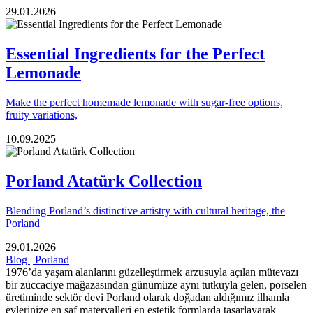
29.01.2026
Essential Ingredients for the Perfect
Lemonade
Make the perfect homemade lemonade with sugar-free options,
fruity variations,
10.09.2025
Porland Atatürk Collection
Blending Porland’s distinctive artistry with cultural heritage, the
Porland
29.01.2026
Blog | Porland
1976’da yaşam alanlarını güzelleştirmek arzusuyla açılan mütevazı
bir züccaciye mağazasından günümüze aynı tutkuyla gelen, porselen
üretiminde sektör devi Porland olarak doğadan aldığımız ilhamla
evlerinize en saf materyalleri en estetik formlarda tasarlayarak