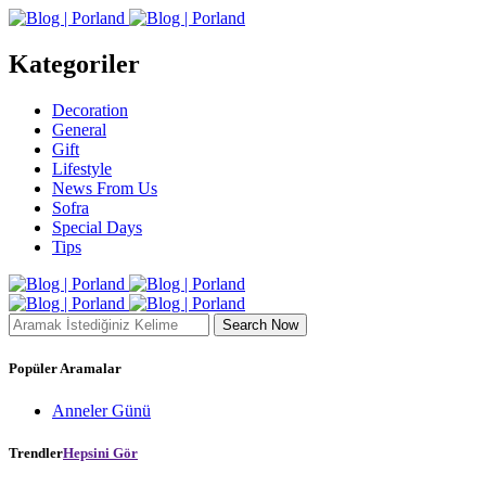
Kategoriler
Decoration
General
Gift
Lifestyle
News From Us
Sofra
Special Days
Tips
Search Now
Popüler Aramalar
Anneler Günü
Trendler
Hepsini Gör