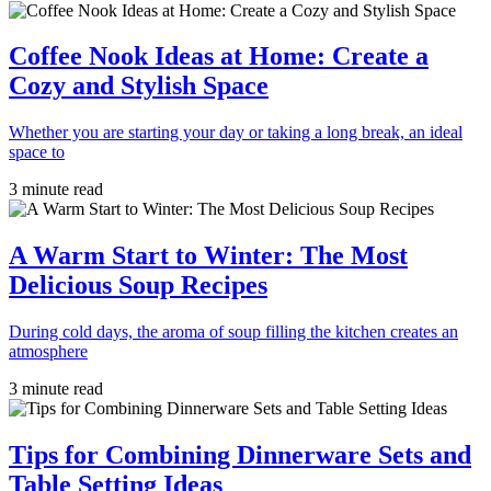
Coffee Nook Ideas at Home: Create a
Cozy and Stylish Space
Whether you are starting your day or taking a long break, an ideal
space to
3 minute read
A Warm Start to Winter: The Most
Delicious Soup Recipes
During cold days, the aroma of soup filling the kitchen creates an
atmosphere
3 minute read
Tips for Combining Dinnerware Sets and
Table Setting Ideas