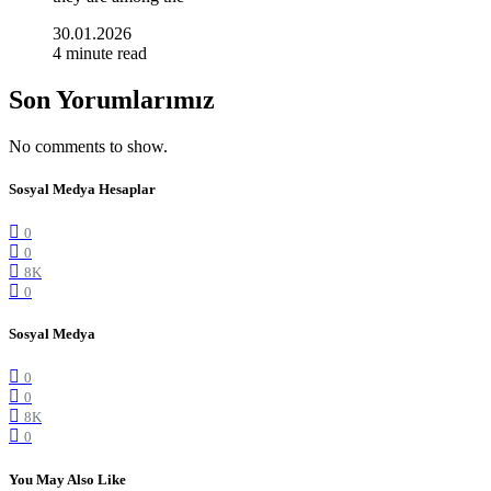
30.01.2026
4 minute read
Son Yorumlarımız
No comments to show.
Sosyal Medya Hesaplar
0
0
8K
0
Sosyal Medya
0
0
8K
0
You May Also Like