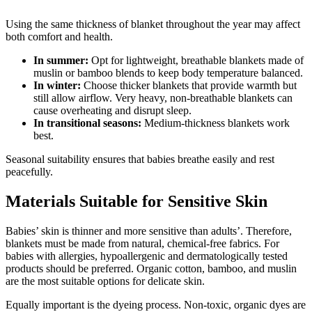
Using the same thickness of blanket throughout the year may affect
both comfort and health.
In summer:
Opt for lightweight, breathable blankets made of
muslin or bamboo blends to keep body temperature balanced.
In winter:
Choose thicker blankets that provide warmth but
still allow airflow. Very heavy, non-breathable blankets can
cause overheating and disrupt sleep.
In transitional seasons:
Medium-thickness blankets work
best.
Seasonal suitability ensures that babies breathe easily and rest
peacefully.
Materials Suitable for Sensitive Skin
Babies’ skin is thinner and more sensitive than adults’. Therefore,
blankets must be made from natural, chemical-free fabrics. For
babies with allergies, hypoallergenic and dermatologically tested
products should be preferred. Organic cotton, bamboo, and muslin
are the most suitable options for delicate skin.
Equally important is the dyeing process. Non-toxic, organic dyes are