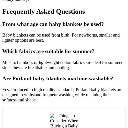
Frequently Asked Questions
From what age can baby blankets be used?
Baby blankets can be used from birth. For newborns, smaller and
lighter options are best.
Which fabrics are suitable for summer?
Muslin, bamboo, or lightweight cotton fabrics are ideal for summer
since they are breathable and cooling.
Are Porland baby blankets machine-washable?
Yes. Produced to high quality standards, Porland baby blankets are
designed to withstand frequent washing while retaining their
softness and shape.