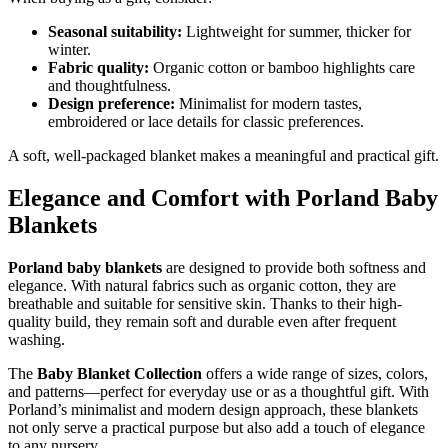
Seasonal suitability:
Lightweight for summer, thicker for
winter.
Fabric quality:
Organic cotton or bamboo highlights care
and thoughtfulness.
Design preference:
Minimalist for modern tastes,
embroidered or lace details for classic preferences.
A soft, well-packaged blanket makes a meaningful and practical gift.
Elegance and Comfort with Porland Baby
Blankets
Porland baby blankets
are designed to provide both softness and
elegance. With natural fabrics such as organic cotton, they are
breathable and suitable for sensitive skin. Thanks to their high-
quality build, they remain soft and durable even after frequent
washing.
The
Baby Blanket Collection
offers a wide range of sizes, colors,
and patterns—perfect for everyday use or as a thoughtful gift. With
Porland’s minimalist and modern design approach, these blankets
not only serve a practical purpose but also add a touch of elegance
to any nursery.