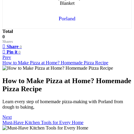
Porland
Total
0
Shares
Share
0
Pin it
0
Prev
How to Make Pizza at Home? Homemade Pizza Recipe
How to Make Pizza at Home? Homemade
Pizza Recipe
Learn every step of homemade pizza-making with Porland from
dough to baking,
Next
Must-Have Kitchen Tools for Every Home