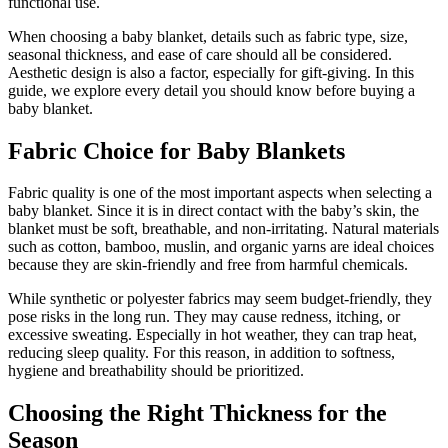
functional use.
When choosing a baby blanket, details such as fabric type, size,
seasonal thickness, and ease of care should all be considered.
Aesthetic design is also a factor, especially for gift-giving. In this
guide, we explore every detail you should know before buying a
baby blanket.
Fabric Choice for Baby Blankets
Fabric quality is one of the most important aspects when selecting a
baby blanket. Since it is in direct contact with the baby’s skin, the
blanket must be soft, breathable, and non-irritating. Natural materials
such as cotton, bamboo, muslin, and organic yarns are ideal choices
because they are skin-friendly and free from harmful chemicals.
While synthetic or polyester fabrics may seem budget-friendly, they
pose risks in the long run. They may cause redness, itching, or
excessive sweating. Especially in hot weather, they can trap heat,
reducing sleep quality. For this reason, in addition to softness,
hygiene and breathability should be prioritized.
Choosing the Right Thickness for the
Season