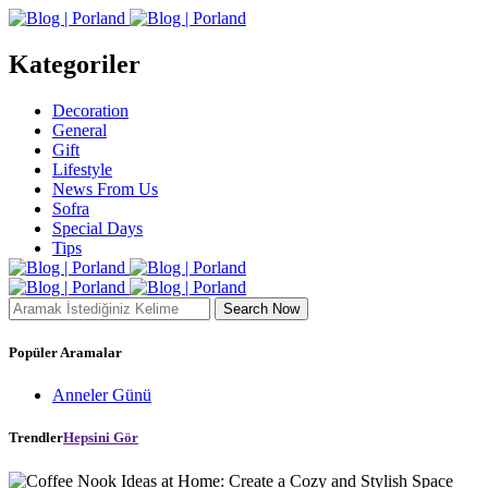
Kategoriler
Decoration
General
Gift
Lifestyle
News From Us
Sofra
Special Days
Tips
Search Now
Popüler Aramalar
Anneler Günü
Trendler
Hepsini Gör