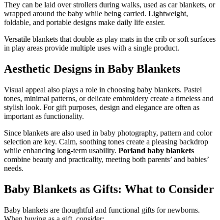
They can be laid over strollers during walks, used as car blankets, or
wrapped around the baby while being carried. Lightweight,
foldable, and portable designs make daily life easier.
Versatile blankets that double as play mats in the crib or soft surfaces
in play areas provide multiple uses with a single product.
Aesthetic Designs in Baby Blankets
Visual appeal also plays a role in choosing baby blankets. Pastel
tones, minimal patterns, or delicate embroidery create a timeless and
stylish look. For gift purposes, design and elegance are often as
important as functionality.
Since blankets are also used in baby photography, pattern and color
selection are key. Calm, soothing tones create a pleasing backdrop
while enhancing long-term usability.
Porland baby blankets
combine beauty and practicality, meeting both parents’ and babies’
needs.
Baby Blankets as Gifts: What to Consider
Baby blankets are thoughtful and functional gifts for newborns.
When buying as a gift, consider: