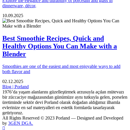
Explore the elegance and durability of porcelain and glass in
dinnerware, décor,
10.09.2025
Best Smoothie Recipes, Quick and
Healthy Options You Can Make with a
Blender
Smoothies are one of the easiest and most enjoyable ways to add
both flavor and
02.12.2025
Blog | Porland
1976’da yaşam alanlarını güzelleştirmek arzusuyla açılan mütevazı
bir züccaciye mağazasından günümüze aynı tutkuyla gelen, porselen
üretiminde sektör devi Porland olarak doğadan aldığımız ilhamla
evlerinize en saf materyalleri en estetik formlarda tasarlayarak
getiriyoruz.
All Rights Reserved © 2023 Porland — Designed and Developed
by
3GEN DGA.