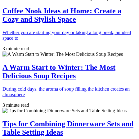
Coffee Nook Ideas at Home: Create a
Cozy and Stylish Space
Whether you are starting your day or taking a long break, an ideal
space to
3 minute read
A Warm Start to Winter: The Most
Delicious Soup Recipes
During cold days, the aroma of soup filling the kitchen creates an
atmosphere
3 minute read
Tips for Combining Dinnerware Sets and
Table Setting Ideas