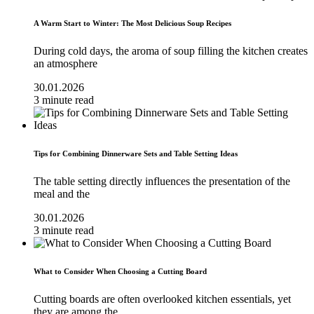
A Warm Start to Winter: The Most Delicious Soup Recipes
During cold days, the aroma of soup filling the kitchen creates
an atmosphere
30.01.2026
3 minute read
Tips for Combining Dinnerware Sets and Table Setting Ideas
The table setting directly influences the presentation of the
meal and the
30.01.2026
3 minute read
What to Consider When Choosing a Cutting Board
Cutting boards are often overlooked kitchen essentials, yet
they are among the