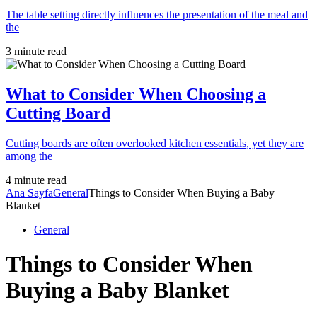
The table setting directly influences the presentation of the meal and
the
3 minute read
What to Consider When Choosing a
Cutting Board
Cutting boards are often overlooked kitchen essentials, yet they are
among the
4 minute read
Ana Sayfa
General
Things to Consider When Buying a Baby
Blanket
General
Things to Consider When
Buying a Baby Blanket