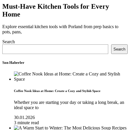
Must-Have Kitchen Tools for Every
Home
Explore essential kitchen tools with Porland from prep basics to
pots, pans,
Search
Search
Son Haberler
Coffee Nook Ideas at Home: Create a Cozy and Stylish Space
Whether you are starting your day or taking a long break, an
ideal space to
30.01.2026
3 minute read