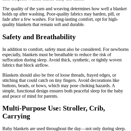
The quality of the yarn and weaving determines how well a blanket
holds up after washing. Poor-quality fabrics may harden, pill, or
fade after a few washes. For long-lasting comfort, opt for high-
quality blankets that remain soft and durable.
Safety and Breathability
In addition to comfort, safety must also be considered. For newborns
especially, blankets must be breathable to reduce the risk of
suffocation during sleep. Avoid thick, synthetic, or tightly woven
fabrics that block airflow.
Blankets should also be free of loose threads, frayed edges, or
stitching that could catch on tiny fingers. Avoid decorations like
buttons, beads, or bows, which may pose choking hazards. A
simple, functional design ensures both peaceful sleep for the baby
and peace of mind for parents.
Multi-Purpose Use: Stroller, Crib,
Carrying
Baby blankets are used throughout the day—not only during sleep.