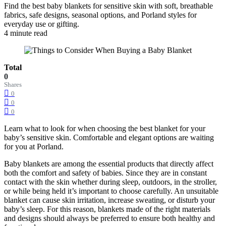
Find the best baby blankets for sensitive skin with soft, breathable
fabrics, safe designs, seasonal options, and Porland styles for
everyday use or gifting.
4 minute read
Total
0
Shares
0
0
0
Learn what to look for when choosing the best blanket for your
baby’s sensitive skin. Comfortable and elegant options are waiting
for you at Porland.
Baby blankets are among the essential products that directly affect
both the comfort and safety of babies. Since they are in constant
contact with the skin whether during sleep, outdoors, in the stroller,
or while being held it’s important to choose carefully. An unsuitable
blanket can cause skin irritation, increase sweating, or disturb your
baby’s sleep. For this reason, blankets made of the right materials
and designs should always be preferred to ensure both healthy and