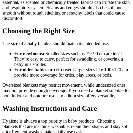
essential, as scented or chemically treated fabrics can irritate the skin
and respiratory system. Seams and edges should also be soft and
smooth without rough stitching or scratchy labels that could cause
discomfort.
Choosing the Right Size
The size of a baby blanket should match its intended use:
For newborns:
Smaller sizes such as 75×90 cm are ideal.
They’re easy to carry, perfect for swaddling, or covering a
baby in a stroller.
For older babies or crib use:
Larger sizes like 100×120 cm
provide more coverage for cribs, play areas, or beds.
Oversized blankets may restrict movement, while undersized ones
may not provide enough coverage. If you need a blanket suitable for
both indoor and outdoor use, a medium size offers versatility.
Washing Instructions and Care
Hygiene is always a top priority in baby products. Choosing
blankets that are machine-washable, retain their shape, and stay soft
after frequent washes makes daily use easier.