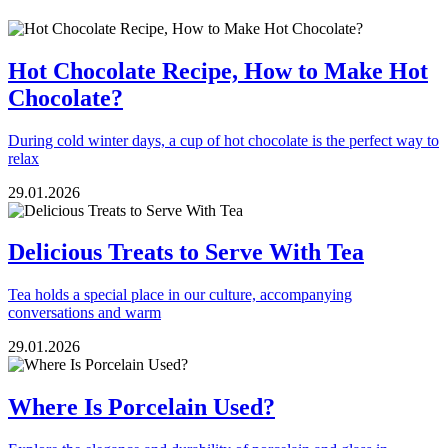
Hot Chocolate Recipe, How to Make Hot
Chocolate?
During cold winter days, a cup of hot chocolate is the perfect way to
relax
29.01.2026
Delicious Treats to Serve With Tea
Tea holds a special place in our culture, accompanying
conversations and warm
29.01.2026
Where Is Porcelain Used?